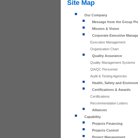
Site Map
Our Company
Message from the Group Pr
Mission & Vision
Corporate Executive Manag
Executive Management
Organization Chart
Quality Assurance
Quality Management Systems
QA/QC Personnel
Audit & Testing Agencies
Health, Safety and Environ
Certifications & Awards
Certifications
Recommendation Letters
Alliances
Capability
Projects Financing
Projects Control
Project Management