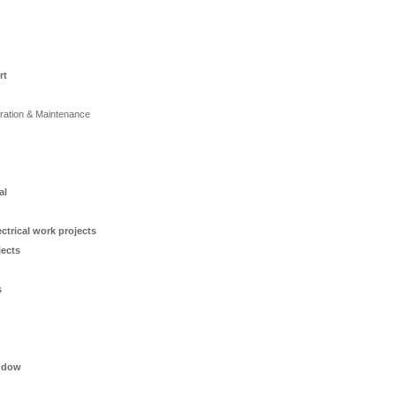
rt
ration & Maintenance
al
ctrical work projects
jects
s