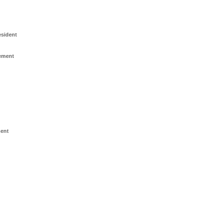
esident
ement
ment