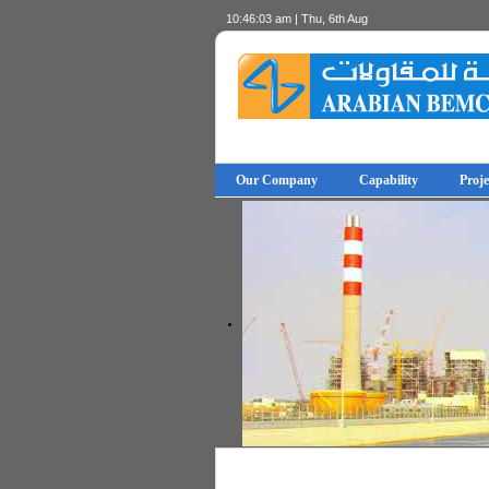
10:46:03 am | Thu, 6th Aug
Our Company
Capability
Proje
© Free
- by
Joomla! 3 Modules
VinaGecko.com