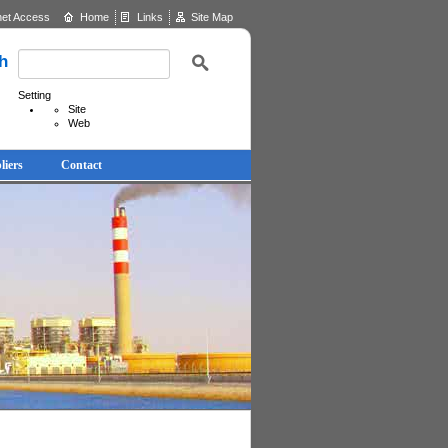
net Access
Home
Links
Site Map
h
Setting
Site
Web
liers
Contact