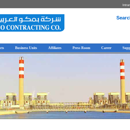
Intra
Searc
cts
Business Units
Affiliates
Press Room
Career
Supp