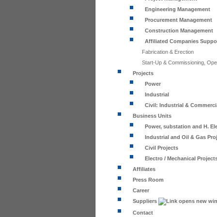
Engineering Management
Procurement Management
Construction Management
Affiliated Companies Suppo
Fabrication & Erection
Start-Up & Commissioning, Ope
Projects
Power
Industrial
Civil: Industrial & Commerci
Business Units
Power, substation and H. Ele
Industrial and Oil & Gas Pro
Civil Projects
Electro / Mechanical Project
Affiliates
Press Room
Career
Suppliers
Contact